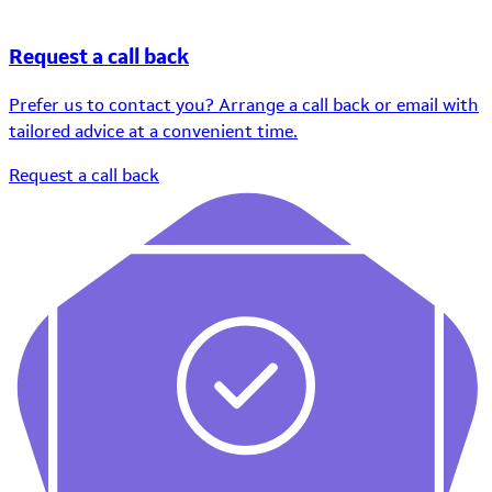
Request a call back
Prefer us to contact you? Arrange a call back or email with
tailored advice at a convenient time.
Request a call back