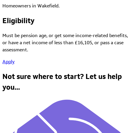
Homeowners in Wakefield.
Eligibility
Must be pension age, or get some income-related benefits,
or have a net income of less than £16,105, or pass a case
assessment.
Apply
Not sure where to start?
Let us help
you...