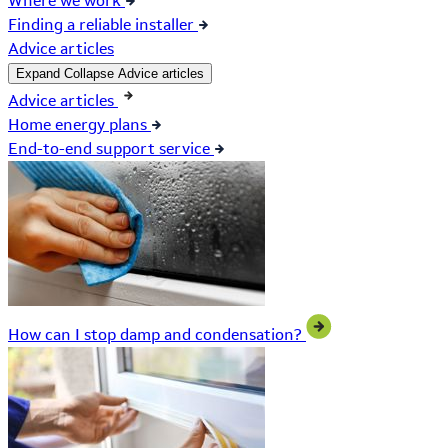
Where we work
Finding a reliable installer
Advice articles
Expand
Collapse
Advice articles
Advice articles
Home energy plans
End-to-end support service
How can I stop damp and condensation?