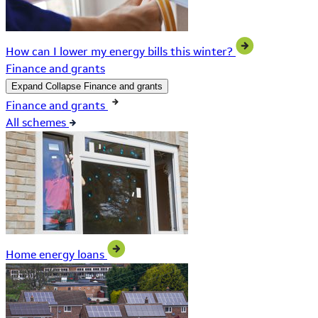
How can I lower my energy bills this winter?
Finance and grants
Expand
Collapse
Finance and grants
Finance and grants
All schemes
Home energy loans