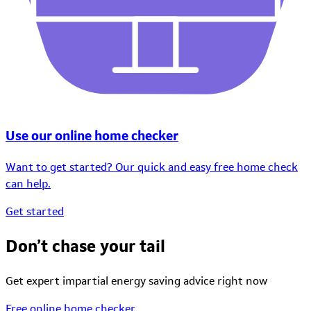
Use our online home checker
Want to get started? Our quick and easy free home check
can help.
Get started
Don’t chase your tail
Get expert impartial energy saving advice right now
Free online home checker