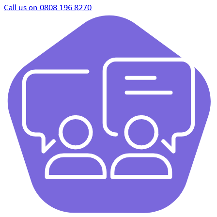
Call us on 0808 196 8270