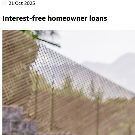
21 Oct 2025
Interest-free homeowner loans