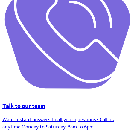
Talk to our team
Want instant answers to all your questions? Call us
anytime Monday to Saturday, 8am to 6pm.