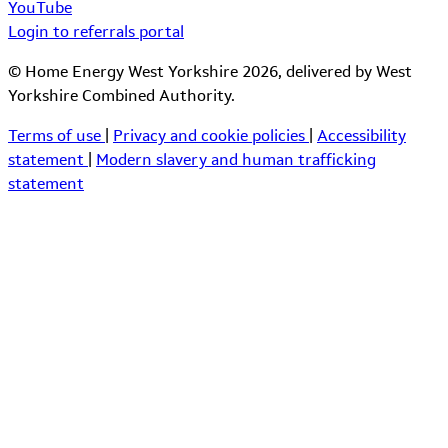
YouTube
Login to referrals portal
© Home Energy West Yorkshire 2026, delivered by West
Yorkshire Combined Authority.
Terms of use
|
Privacy and cookie policies
|
Accessibility
statement
|
Modern slavery and human trafficking
statement