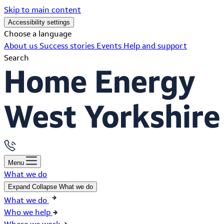
Skip to main content
Accessibility settings
Choose a language
About us
Success stories
Events
Help and support
Search
Menu
What we do
Expand
Collapse
What we do
What we do
Who we help