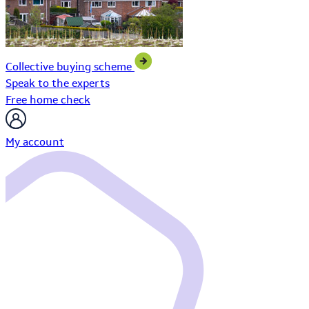
Collective buying scheme
Speak to the experts
Free home check
My account