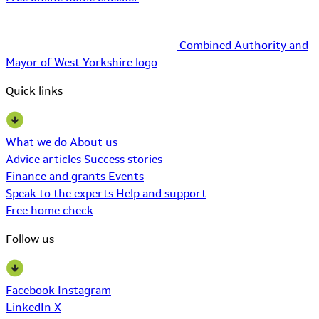
Combined Authority and
Mayor of West Yorkshire logo
Quick links
What we do
About us
Advice articles
Success stories
Finance and grants
Events
Speak to the experts
Help and support
Free home check
Follow us
Facebook
Instagram
LinkedIn
X