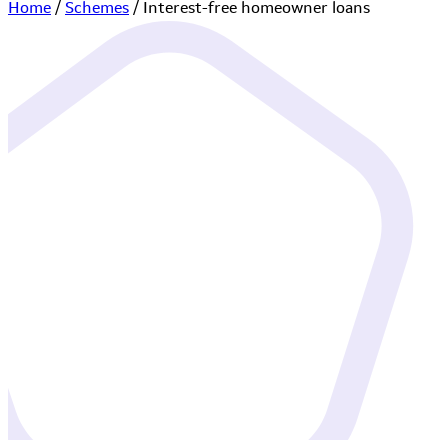
Home
/
Schemes
/
Interest-free homeowner loans