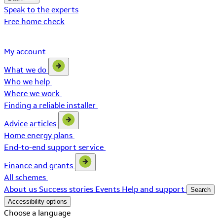
Speak to the experts
Free home check
My account
What we do
Who we help
Where we work
Finding a reliable installer
Advice articles
Home energy plans
End-to-end support service
Finance and grants
All schemes
About us
Success stories
Events
Help and support
Search
Accessibility options
Choose a language