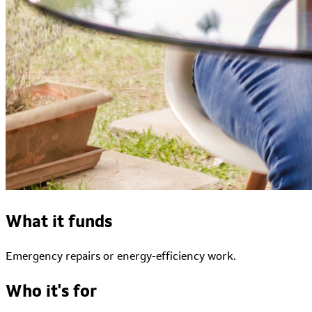
What it funds
Emergency repairs or energy-efficiency work.
Who it's for