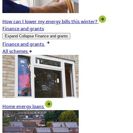
How can I lower my energy bills this winter?
Finance and grants
Expand
Collapse
Finance and grants
Finance and grants
All schemes
Home energy loans