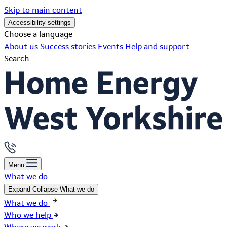
Skip to main content
Accessibility settings
Choose a language
About us
Success stories
Events
Help and support
Search
Menu
What we do
Expand
Collapse
What we do
What we do
Who we help