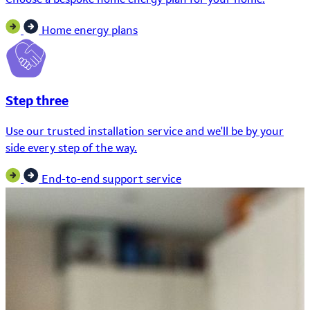
Home energy plans
Step three
Use our trusted installation service and we'll be by your
side every step of the way.
End-to-end support service