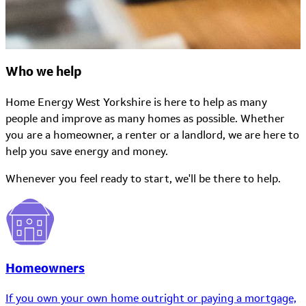
Who we help
Home Energy West Yorkshire is here to help as many
people and improve as many homes as possible. Whether
you are a homeowner, a renter or a landlord, we are here to
help you save energy and money.
Whenever you feel ready to start, we'll be there to help.
Homeowners
If you own your own home outright or paying a mortgage,