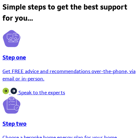
Simple steps to get the best support
for you...
Step one
Get FREE advice and recommendations over-the-phone, via
email or in-person.
Speak to the experts
Step two
Choose a bespoke home energy plan for your home.