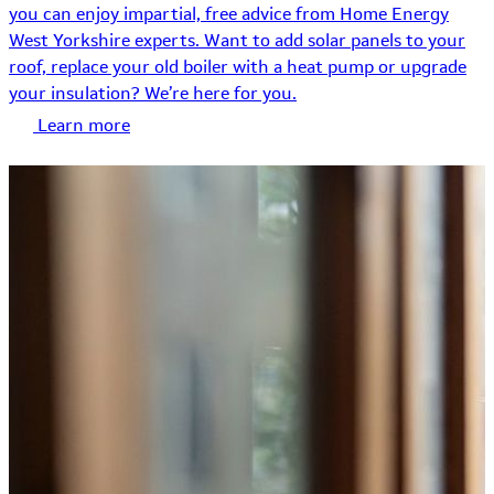
you can enjoy impartial, free advice from Home Energy
West Yorkshire experts. Want to add solar panels to your
roof, replace your old boiler with a heat pump or upgrade
your insulation? We’re here for you.
Learn more