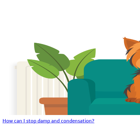
How can I stop damp and condensation?