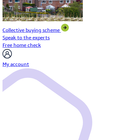
Collective buying scheme
Speak to the experts
Free home check
My account