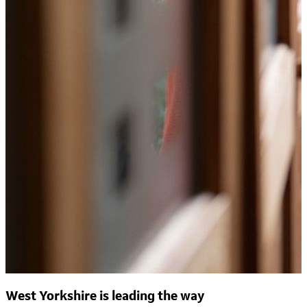
West Yorkshire is leading the way