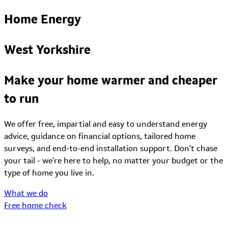
Home Energy
West Yorkshire
Make your home warmer and cheaper
to run
We offer free, impartial and easy to understand energy
advice, guidance on financial options, tailored home
surveys, and end-to-end installation support. Don't chase
your tail - we're here to help, no matter your budget or the
type of home you live in.
What we do
Free home check