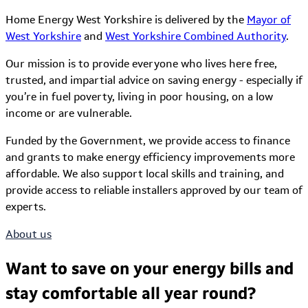
Home Energy West Yorkshire is delivered by the
Mayor of
West Yorkshire
and
West Yorkshire Combined Authority
.
Our mission is to provide everyone who lives here free,
trusted, and impartial advice on saving energy - especially if
you’re in fuel poverty, living in poor housing, on a low
income or are vulnerable.
Funded by the Government, we provide access to finance
and grants to make energy efficiency improvements more
affordable. We also support local skills and training, and
provide access to reliable installers approved by our team of
experts.
About us
Want to save on your energy bills and
stay comfortable all year round?