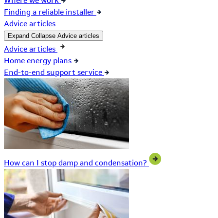
Where we work
Finding a reliable installer
Advice articles
Expand
Collapse
Advice articles
Advice articles
Home energy plans
End-to-end support service
How can I stop damp and condensation?