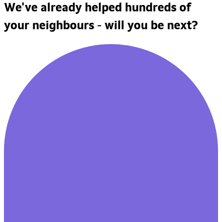
We've already helped hundreds of
your neighbours - will you be next?