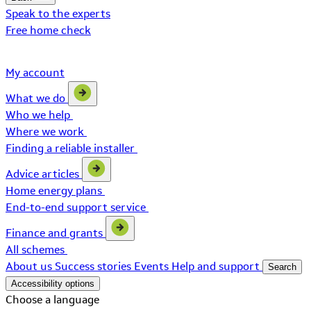
Speak to the experts
Free home check
My account
What we do
Who we help
Where we work
Finding a reliable installer
Advice articles
Home energy plans
End-to-end support service
Finance and grants
All schemes
About us
Success stories
Events
Help and support
Search
Accessibility options
Choose a language