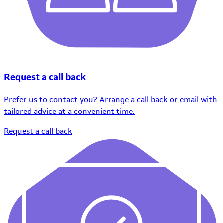
Request a call back
Prefer us to contact you? Arrange a call back or email with
tailored advice at a convenient time.
Request a call back