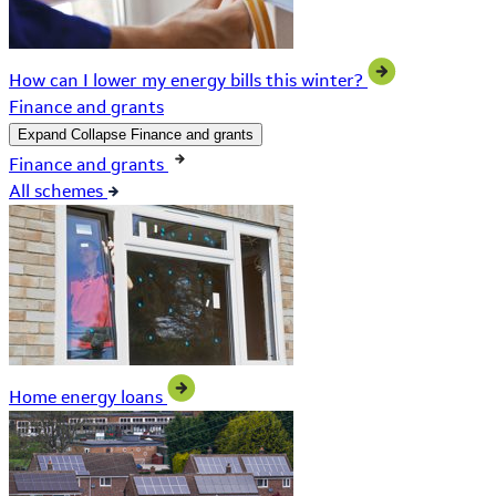
How can I lower my energy bills this winter?
Finance and grants
Expand
Collapse
Finance and grants
Finance and grants
All schemes
Home energy loans