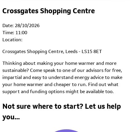
Crossgates Shopping Centre
Date:
28/10/2026
Time:
11:00
Location:
Crossgates Shopping Centre, Leeds - LS15 8ET
Thinking about making your home warmer and more
sustainable? Come speak to one of our advisors for free,
impartial and easy to understand energy advice to make
your home warmer and cheaper to run. Find out what
support and funding options might be available too.
Not sure where to start?
Let us help
you...