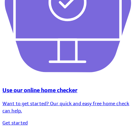
Use our online home checker
Want to get started? Our quick and easy free home check
can help.
Get started