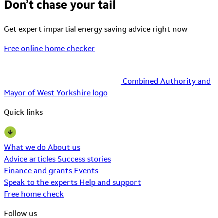
Don’t chase your tail
Get expert impartial energy saving advice right now
Free online home checker
Combined Authority and
Mayor of West Yorkshire logo
Quick links
What we do
About us
Advice articles
Success stories
Finance and grants
Events
Speak to the experts
Help and support
Free home check
Follow us