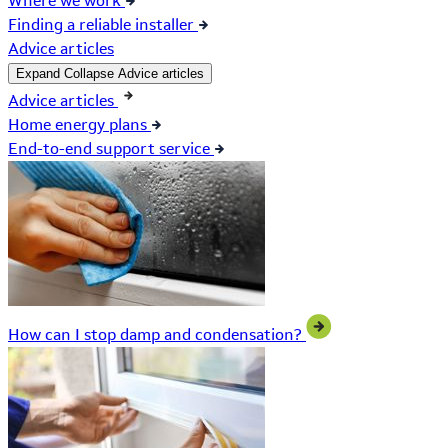
Where we work
Finding a reliable installer
Advice articles
Expand
Collapse
Advice articles
Advice articles
Home energy plans
End-to-end support service
How can I stop damp and condensation?