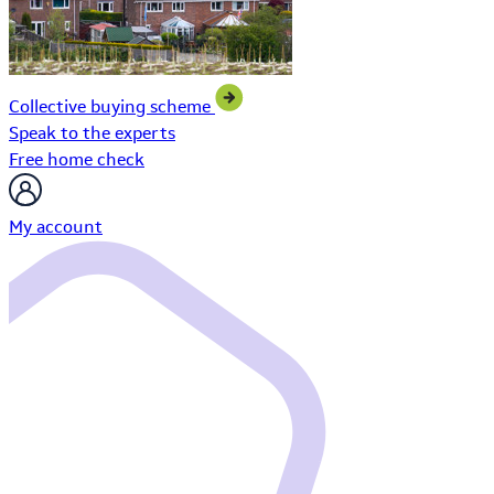
Collective buying scheme
Speak to the experts
Free home check
My account