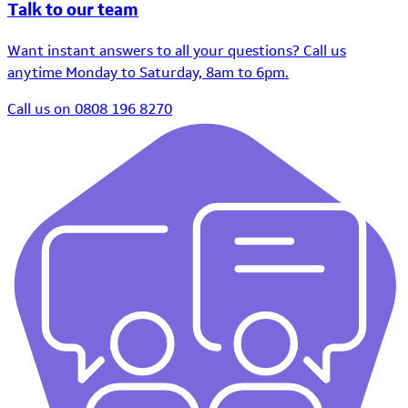
Talk to our team
Want instant answers to all your questions? Call us
anytime Monday to Saturday, 8am to 6pm.
Call us on 0808 196 8270