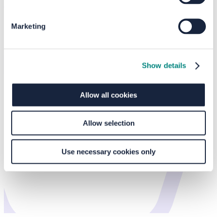
Home
/
Events
/
Crossgates Shopping Centre
Marketing
Show details
Allow all cookies
Allow selection
Use necessary cookies only