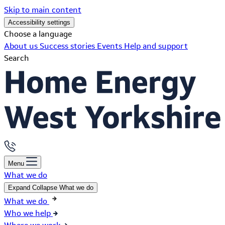
Skip to main content
Accessibility settings
Choose a language
About us
Success stories
Events
Help and support
Search
Menu
What we do
Expand
Collapse
What we do
What we do
Who we help