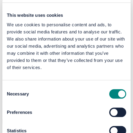
Speak to the experts
Free home check
This website uses cookies
We use cookies to personalise content and ads, to
My account
provide social media features and to analyse our traffic.
We also share information about your use of our site with
What we do
our social media, advertising and analytics partners who
Who we help
may combine it with other information that you’ve
Where we work
provided to them or that they’ve collected from your use
Finding a reliable installer
of their services.
Advice articles
Home energy plans
Consent
End-to-end support service
Necessary
Selection
Finance and grants
All schemes
Preferences
About us
Success stories
Events
Help and support
Search
Accessibility options
Choose a language
Statistics