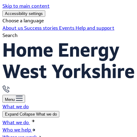
Skip to main content
Accessibility settings
Choose a language
About us
Success stories
Events
Help and support
Search
Menu
What we do
Expand
Collapse
What we do
What we do
Who we help