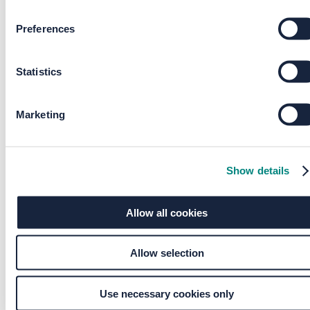
Preferences
Please provide a valid town
Postcode
Statistics
Please provide a valid postcode
Marketing
County
Please provide a valid county
Show details
Preferred method of contact
*
Allow all cookies
Allow selection
Do you own your property?
Use necessary cookies only