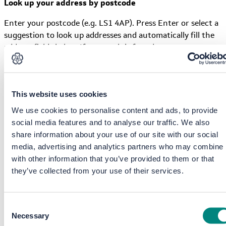
Look up your address by postcode
Enter your postcode (e.g. LS1 4AP). Press Enter or select a
suggestion to look up addresses and automatically fill the
address fields below. If no match is found, enter your
address manually.
This website uses cookies
Address line 1
We use cookies to personalise content and ads, to provide
social media features and to analyse our traffic. We also
share information about your use of our site with our social
Please provide at least one address line.
media, advertising and analytics partners who may combine i
Address line 2
with other information that you’ve provided to them or that
they’ve collected from your use of their services.
Address line 3
Consent
Necessary
Selection
Town / City