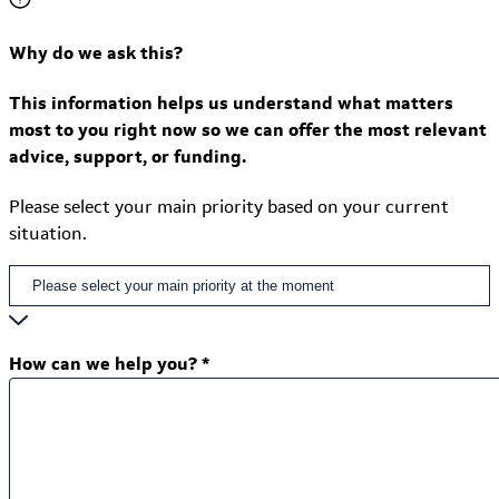
Why do we ask this?
This information helps us understand what matters
most to you right now so we can offer the most relevant
advice, support, or funding.
Please select your main priority based on your current
situation.
How can we help you?
*