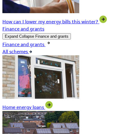
How can I lower my energy bills this winter?
Finance and grants
Expand
Collapse
Finance and grants
Finance and grants
All schemes
Home energy loans