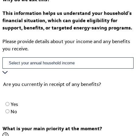
This information helps us understand your household’s
financial situation, which can guide eligibility for
support, benefits, or targeted energy-saving programs.
Please provide details about your income and any benefits
you receive.
Are you currently in receipt of any benefits?
Yes
No
What is your main priority at the moment?