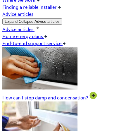
Where we work
Finding a reliable installer
Advice articles
Expand
Collapse
Advice articles
Advice articles
Home energy plans
End-to-end support service
How can I stop damp and condensation?