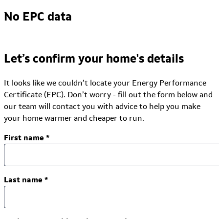
No EPC data
Let’s confirm your home's details
It looks like we couldn’t locate your Energy Performance
Certificate (EPC). Don’t worry - fill out the form below and
our team will contact you with advice to help you make
your home warmer and cheaper to run.
First name
*
Last name
*