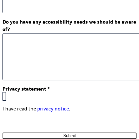
Do you have any accessibility needs we should be aware
of?
Privacy statement
*
I have read the
privacy notice
.