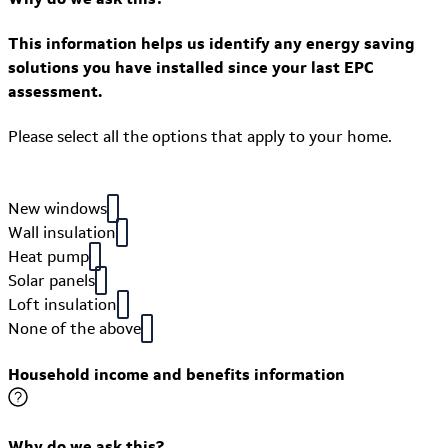
This information helps us identify any energy saving
solutions you have installed since your last EPC
assessment.
Please select all the options that apply to your home.
New windows
Wall insulation
Heat pump
Solar panels
Loft insulation
None of the above
Household income and benefits information
Why do we ask this?