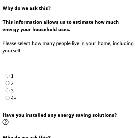
Why do we ask this?
This information allows us to estimate how much
energy your household uses.
Please select how many people live in your home, including
yourself.
1
2
3
4+
Have you installed any energy saving solutions?
Why do we ask this?