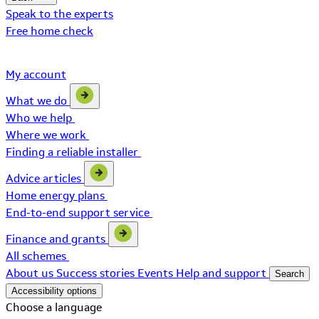
Speak to the experts
Free home check
My account
What we do
Who we help
Where we work
Finding a reliable installer
Advice articles
Home energy plans
End-to-end support service
Finance and grants
All schemes
About us
Success stories
Events
Help and support
Search
Accessibility options
Choose a language