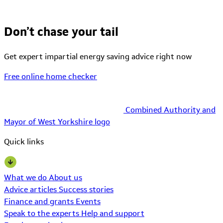
Don’t chase your tail
Get expert impartial energy saving advice right now
Free online home checker
Combined Authority and
Mayor of West Yorkshire logo
Quick links
What we do
About us
Advice articles
Success stories
Finance and grants
Events
Speak to the experts
Help and support