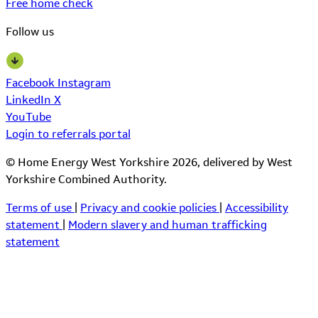
Free home check
Follow us
Facebook
Instagram
LinkedIn
X
YouTube
Login to referrals portal
© Home Energy West Yorkshire 2026, delivered by West
Yorkshire Combined Authority.
Terms of use
|
Privacy and cookie policies
|
Accessibility
statement
|
Modern slavery and human trafficking
statement