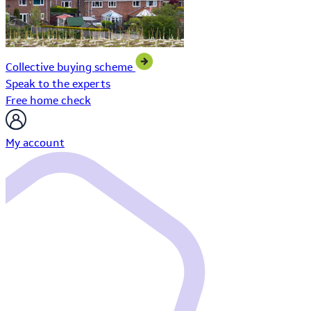
Collective buying scheme
Speak to the experts
Free home check
My account