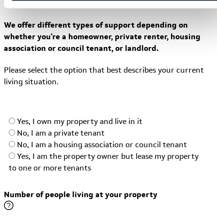
Why do we ask this?
We offer different types of support depending on
whether you're a homeowner, private renter, housing
association or council tenant, or landlord.
Please select the option that best describes your current
living situation.
Yes, I own my property and live in it
No, I am a private tenant
No, I am a housing association or council tenant
Yes, I am the property owner but lease my property
to one or more tenants
Number of people living at your property