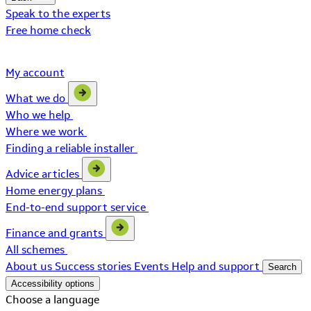
Speak to the experts
Free home check
My account
What we do
Who we help
Where we work
Finding a reliable installer
Advice articles
Home energy plans
End-to-end support service
Finance and grants
All schemes
About us
Success stories
Events
Help and support
Search
Accessibility options
Choose a language