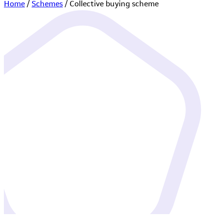
Home
/
Schemes
/
Collective buying scheme