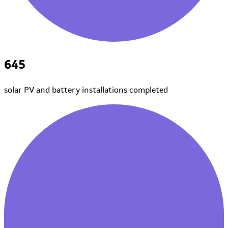
645
solar PV and battery installations
completed