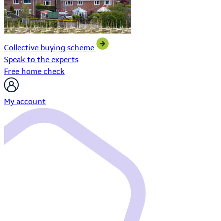
Collective buying scheme
Speak to the experts
Free home check
My account