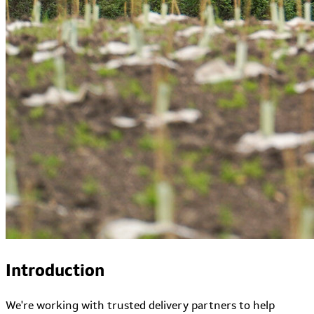
Introduction
We're working with trusted delivery partners to help