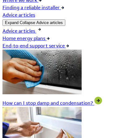
Where we work
Finding a reliable installer
Advice articles
Expand
Collapse
Advice articles
Advice articles
Home energy plans
End-to-end support service
How can I stop damp and condensation?