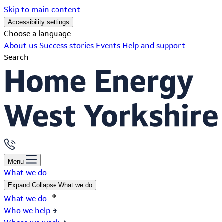
Skip to main content
Accessibility settings
Choose a language
About us
Success stories
Events
Help and support
Search
Menu
What we do
Expand
Collapse
What we do
What we do
Who we help