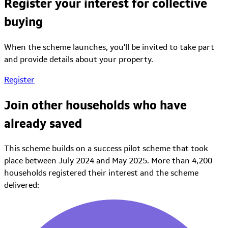
Register your interest for collective
buying
When the scheme launches, you'll be invited to take part
and provide details about your property.
Register
Join other households who have
already saved
This scheme builds on a success pilot scheme that took
place between July 2024 and May 2025.
More than 4,200
households registered their interest and the scheme
delivered: