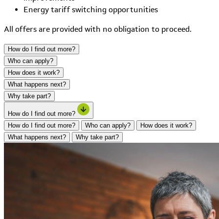
Energy tariff switching opportunities
All offers are provided with no obligation to proceed.
How do I find out more?
Who can apply?
How does it work?
What happens next?
Why take part?
How do I find out more?
How do I find out more?
Who can apply?
How does it work?
What happens next?
Why take part?