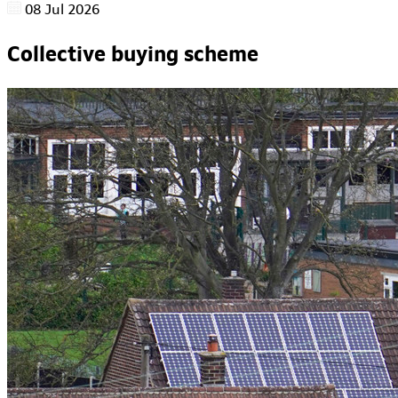
08 Jul 2026
Collective buying scheme