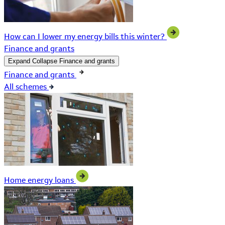
How can I lower my energy bills this winter?
Finance and grants
Expand
Collapse
Finance and grants
Finance and grants
All schemes
Home energy loans