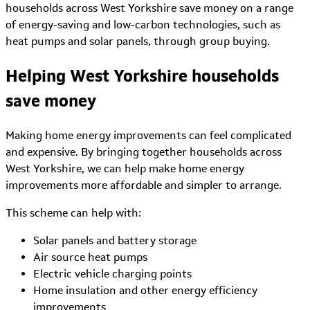
households across West Yorkshire save money on a range
of energy-saving and low-carbon technologies, such as
heat pumps and solar panels, through group buying.
Helping West Yorkshire households
save money
Making home energy improvements can feel complicated
and expensive. By bringing together households across
West Yorkshire, we can help make home energy
improvements more affordable and simpler to arrange.
This scheme can help with:
Solar panels and battery storage
Air source heat pumps
Electric vehicle charging points
Home insulation and other energy efficiency
improvements